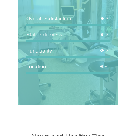
Overall Satisfaction
95%
Staff Politeness
90%
Punctuality
85%
Location
90%