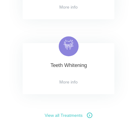
More info
Teeth Whitening
More info
View all Treatments