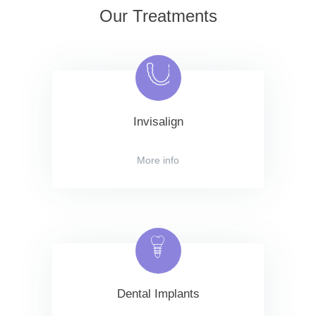
Our Treatments
Invisalign
More info
Dental Implants