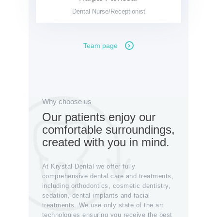
Dental Nurse/Receptionist
Team page
Why choose us
Our patients enjoy our
comfortable surroundings,
created with you in mind.
At Krystal Dental we offer fully
comprehensive dental care and treatments,
including orthodontics, cosmetic dentistry,
sedation, dental implants and facial
treatments. We use only state of the art
technologies ensuring you receive the best