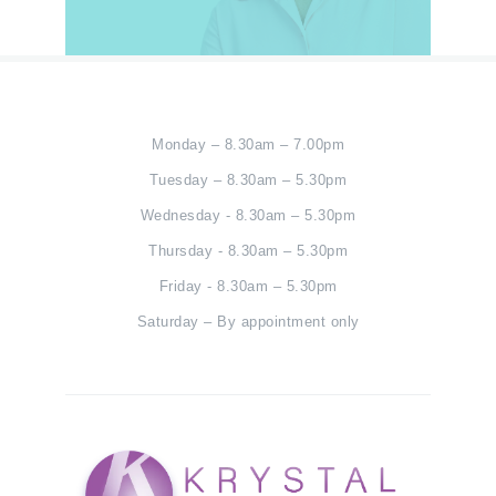
Monday – 8.30am – 7.00pm
Tuesday – 8.30am – 5.30pm
Wednesday - 8.30am – 5.30pm
Thursday - 8.30am – 5.30pm
Friday - 8.30am – 5.30pm
Saturday – By appointment only