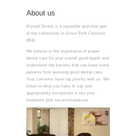
About us
Krystal Dental is a reputable and vital part
of the community in Grove Park Chiswick
(W4).
We believe in the importance of proper
dental care for your overall good health and
understand the barriers that can keep some
patients from pursuing good dental care.
Your concerns have top priority with us. We
listen to what you have to say and
appropriately incorporate it into your
treatment plan recommendations.