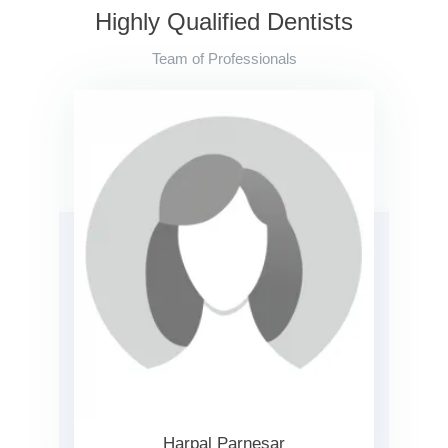
Highly Qualified Dentists
Team of Professionals
Harpal Parnesar