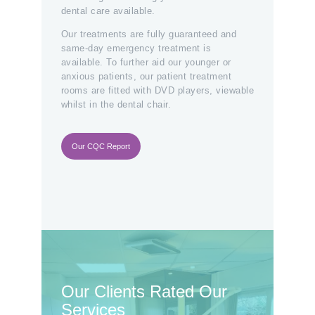
dental care available.
Our treatments are fully guaranteed and
same-day emergency treatment is
available. To further aid our younger or
anxious patients, our patient treatment
rooms are fitted with DVD players, viewable
whilst in the dental chair.
Our CQC Report
Our Clients Rated Our
Services