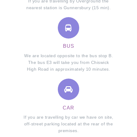
If you are travelling by Overground the
nearest station is Gunnersbury (15 min).
BUS
We are located opposite to the bus stop B.
The bus E3 will take you from Chiswick
High Road in approximately 10 minutes.
CAR
If you are travelling by car we have on site,
off-street parking located at the rear of the
premises.