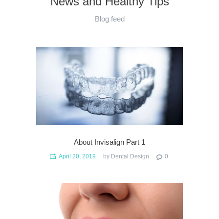
News and Healthy Tips
Blog feed
About Invisalign Part 1
April 20, 2019
by
Dental Design
0