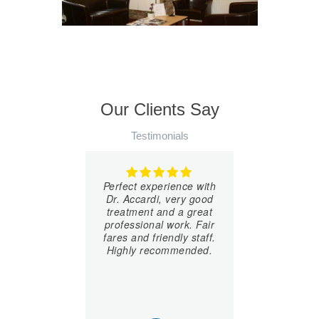
Our Clients Say
Testimonials
Perfect experience with
Dr. Accardi, very good
treatment and a great
professional work. Fair
fares and friendly staff.
Highly recommended.