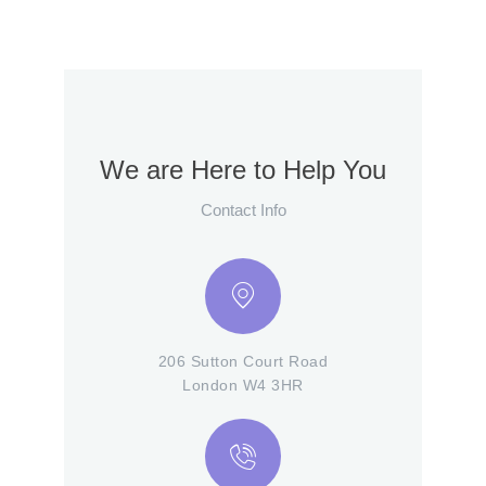
We are Here to Help You
Contact Info
206 Sutton Court Road
London W4 3HR