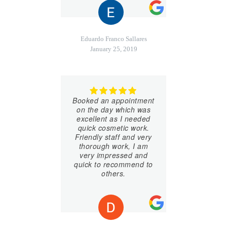
Eduardo Franco Sallares
January 25, 2019
Booked an appointment
on the day which was
excellent as I needed
quick cosmetic work.
Friendly staff and very
thorough work, I am
very impressed and
quick to recommend to
others.