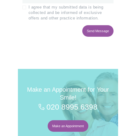
I agree that my submitted data is being
collected and be informed of exclusive
offers and other practice information.
Make an Appointment for Your
Smile!
020 8995 6398
Make an Appointment