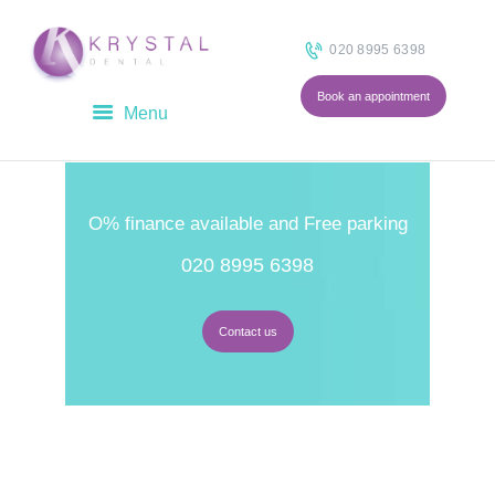
020 8995 6398
Book an appointment
HOME
ABOUT
O% finance available and Free parking
OUR TEAM
020 8995 6398
TREATMENTS
FEES
BLOG
Contact us
CONTACT