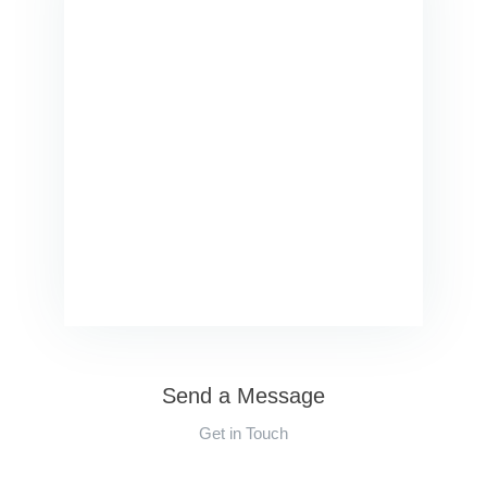
Send a Message
Get in Touch