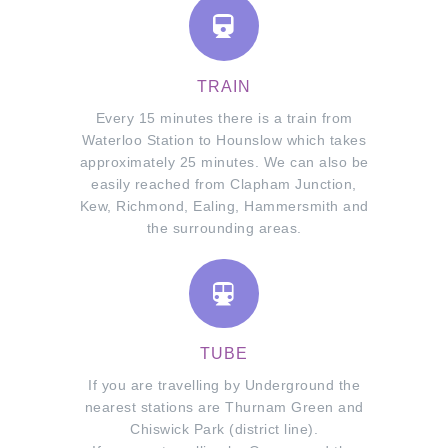
TRAIN
Every 15 minutes there is a train from
Waterloo Station to Hounslow which takes
approximately 25 minutes. We can also be
easily reached from Clapham Junction,
Kew, Richmond, Ealing, Hammersmith and
the surrounding areas.
TUBE
If you are travelling by Underground the
nearest stations are Thurnam Green and
Chiswick Park (district line).