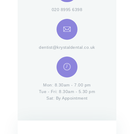
020 8995 6398
dentist@krystaldental.co.uk
Mon: 8.30am - 7.00 pm
Tue - Fri: 8.30am - 5.30 pm
Sat: By Appointment