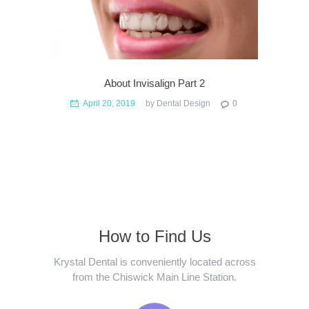
About Invisalign Part 2
April 20, 2019
by
Dental Design
0
How to Find Us
Krystal Dental is conveniently located across
from the Chiswick Main Line Station.