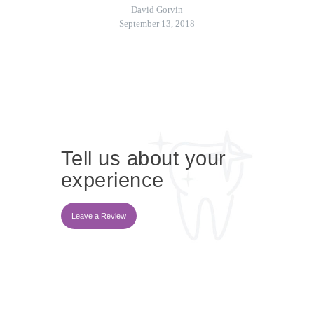
David Gorvin
September 13, 2018
Tell us about your
experience
Leave a Review