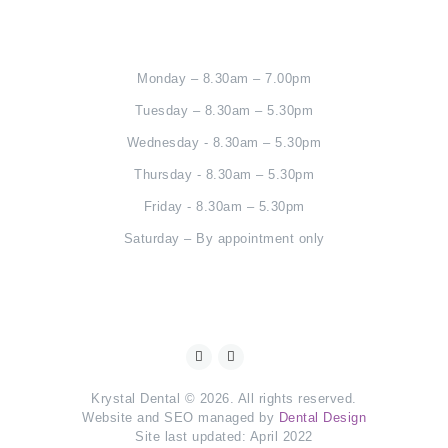
Monday – 8.30am – 7.00pm
Tuesday – 8.30am – 5.30pm
Wednesday - 8.30am – 5.30pm
Thursday - 8.30am – 5.30pm
Friday - 8.30am – 5.30pm
Saturday – By appointment only
Krystal Dental © 2026. All rights reserved.
Website and SEO managed by
Dental Design
Site last updated: April 2022