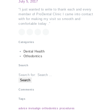
July 5, 2017
“I just wanted to write to thank each and every
member of ProDental Clinic I came into contact
with for making my visit so smooth and
comfortable today .”
Categories
Dental Health
Othodontics
Search
Search for:
Comments
Tags
advice
invisalign
orthodontics
procedures