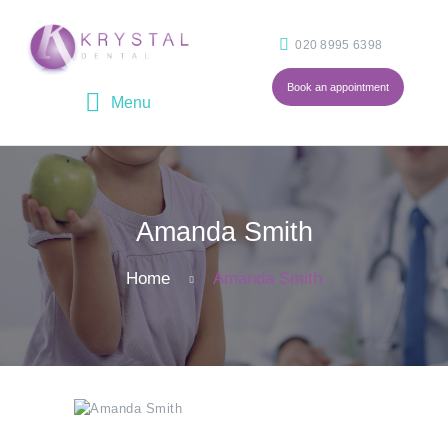
020 8995 6398
Book an appointment
HOME
ABOUT
OUR TEAM
Amanda Smith
TREATMENTS
FEES
Home
Amanda Smith
BLOG
CONTACT