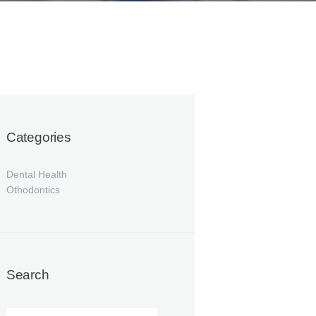
Categories
Dental Health
Othodontics
Search