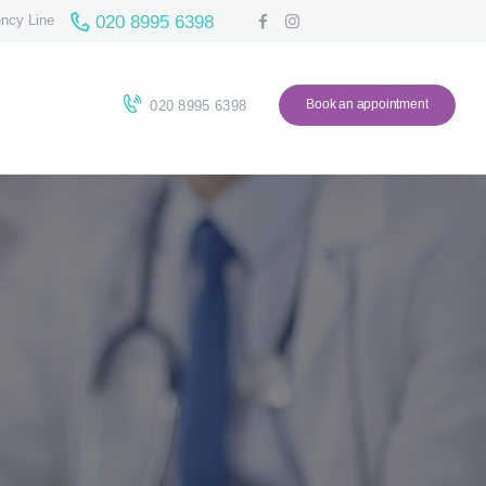
020 8995 6398
ncy Line
Book an appointment
020 8995 6398