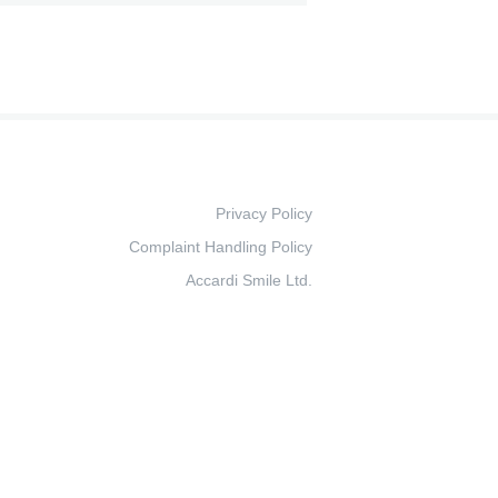
Privacy Policy
Complaint Handling Policy
Accardi Smile Ltd.