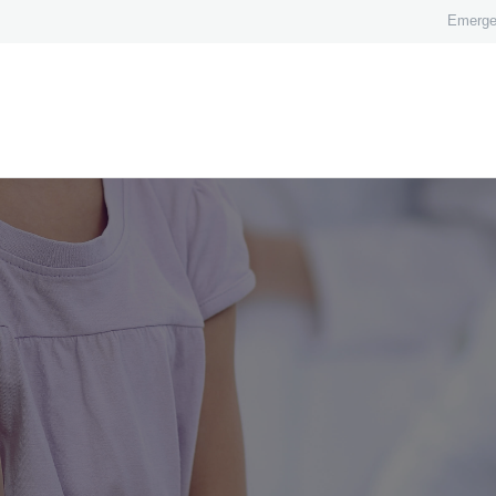
HOME
Emerge
ABOUT
OUR TEAM
TREATMENTS
FEES
BLOG
CONTACT