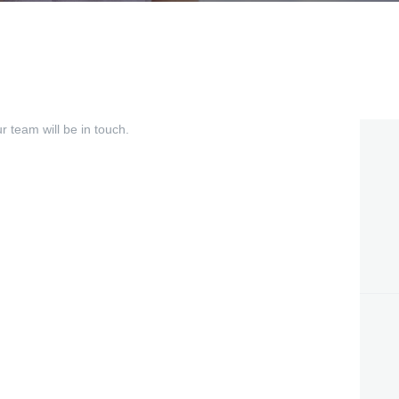
 team will be in touch.