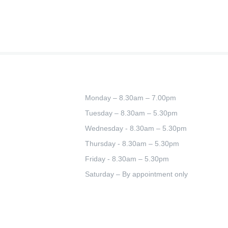
Monday – 8.30am – 7.00pm
Tuesday – 8.30am – 5.30pm
Wednesday - 8.30am – 5.30pm
Thursday - 8.30am – 5.30pm
Friday - 8.30am – 5.30pm
Saturday – By appointment only