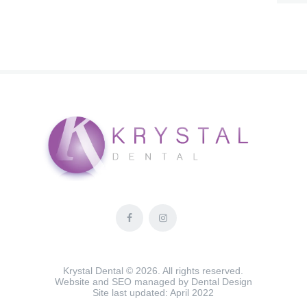
Krystal Dental © 2026. All rights reserved.
Website and SEO managed by
Dental Design
Site last updated: April 2022