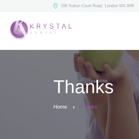
206 Sutton Court Road,
London W4 3HR
Thanks
Home
Thanks