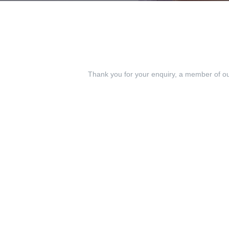
Thank you for your enquiry, a member of our