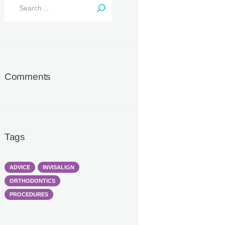
Search
for:
Comments
Tags
ADVICE
INVISALIGN
ORTHODONTICS
PROCEDURES