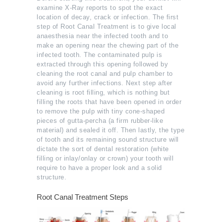
examine X-Ray reports to spot the exact
location of decay, crack or infection. The first
step of Root Canal Treatment is to give local
anaesthesia near the infected tooth and to
make an opening near the chewing part of the
infected tooth. The contaminated pulp is
extracted through this opening followed by
cleaning the root canal and pulp chamber to
avoid any further infections. Next step after
cleaning is root filling, which is nothing but
filling the roots that have been opened in order
to remove the pulp with tiny cone-shaped
pieces of gutta-percha (a firm rubber-like
material) and sealed it off. Then lastly, the type
of tooth and its remaining sound structure will
dictate the sort of dental restoration (white
filling or inlay/onlay or crown) your tooth will
require to have a proper look and a solid
structure.
Root Canal Treatment Steps