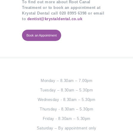
To find out more about Root Canal
Treatment or to book an appointment at
Krystal Dental call 020 8995 6398 or email
to
dentist@krystaldental.co.uk
Book an Appointment
Monday – 8.30am – 7.00pm
Tuesday – 8.30am – 5.30pm
Wednesday - 8.30am – 5.30pm
Thursday - 8.30am – 5.30pm
Friday - 8.30am – 5.30pm
Saturday – By appointment only