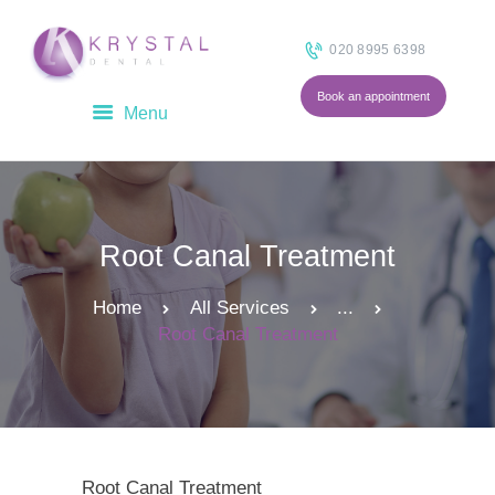
020 8995 6398
Book an appointment
HOME
ABOUT
OUR TEAM
Root Canal Treatment
TREATMENTS
FEES
Home
All Services
...
BLOG
Root Canal Treatment
CONTACT
Root Canal Treatment