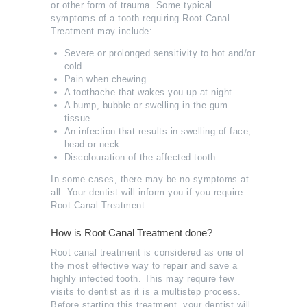
or other form of trauma. Some typical
symptoms of a tooth requiring Root Canal
Treatment may include:
Severe or prolonged sensitivity to hot and/or
cold
Pain when chewing
A toothache that wakes you up at night
A bump, bubble or swelling in the gum
tissue
An infection that results in swelling of face,
head or neck
Discolouration of the affected tooth
In some cases, there may be no symptoms at
all. Your dentist will inform you if you require
Root Canal Treatment.
How is Root Canal Treatment done?
Root canal treatment is considered as one of
the most effective way to repair and save a
highly infected tooth. This may require few
visits to dentist as it is a multistep process.
Before starting this treatment, your dentist will