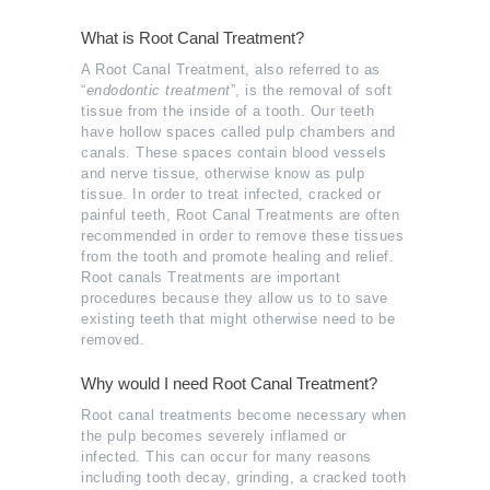
What is Root Canal Treatment?
A Root Canal Treatment, also referred to as
“
endodontic treatment
”, is the removal of soft
tissue from the inside of a tooth. Our teeth
have hollow spaces called pulp chambers and
canals. These spaces contain blood vessels
and nerve tissue, otherwise know as pulp
tissue. In order to treat infected, cracked or
painful teeth, Root Canal Treatments are often
recommended in order to remove these tissues
from the tooth and promote healing and relief.
Root canals Treatments are important
procedures because they allow us to to save
existing teeth that might otherwise need to be
removed.
Why would I need Root Canal Treatment?
Root canal treatments become necessary when
the pulp becomes severely inflamed or
infected. This can occur for many reasons
including tooth decay, grinding, a cracked tooth