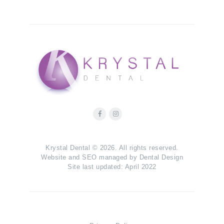
Krystal Dental © 2026. All rights reserved.
Website and SEO managed by
Dental Design
Site last updated: April 2022