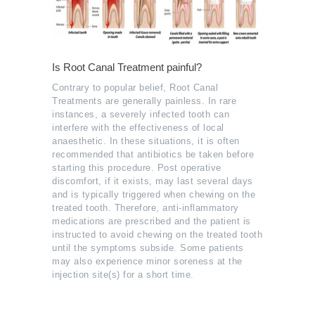
Is Root Canal Treatment painful?
Contrary to popular belief, Root Canal
Treatments are generally painless. In rare
instances, a severely infected tooth can
interfere with the effectiveness of local
anaesthetic. In these situations, it is often
recommended that antibiotics be taken before
starting this procedure. Post operative
discomfort, if it exists, may last several days
and is typically triggered when chewing on the
treated tooth. Therefore, anti-inflammatory
medications are prescribed and the patient is
instructed to avoid chewing on the treated tooth
until the symptoms subside. Some patients
may also experience minor soreness at the
injection site(s) for a short time.