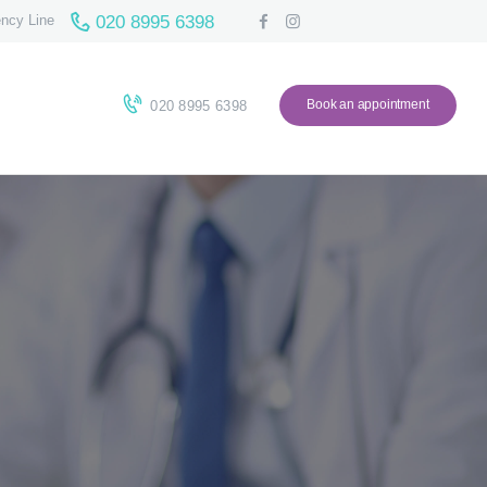
020 8995 6398
ncy Line
Book an appointment
020 8995 6398