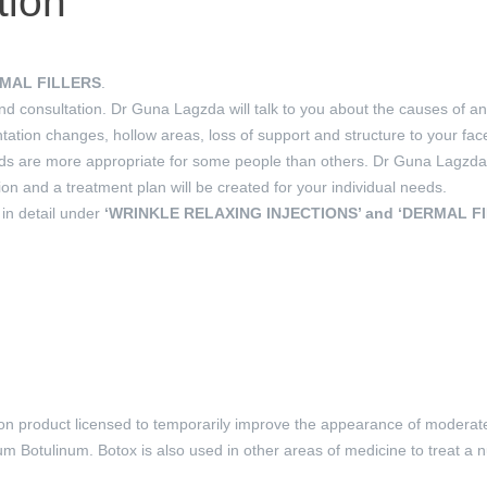
tion
MAL FILLERS
.
and consultation. Dr Guna Lagzda will talk to you about the causes of 
ntation changes, hollow areas, loss of support and structure to your fac
are more appropriate for some people than others. Dr Guna Lagzda wi
on and a treatment plan will be created for your individual needs.
 in detail under
‘WRINKLE RELAXING INJECTIONS’ and ‘DERMAL F
ion product licensed to temporarily improve the appearance of moderate
dium Botulinum. Botox is also used in other areas of medicine to treat a 