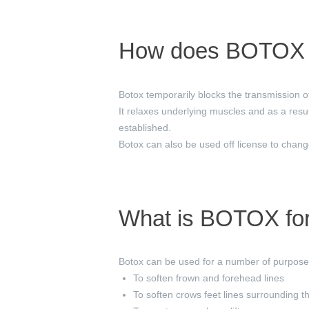
How does BOTOX 
Botox temporarily blocks the transmission of
It relaxes underlying muscles and as a resul
established.
Botox can also be used off license to change
What is BOTOX fo
Botox can be used for a number of purposes
To soften frown and forehead lines
To soften crows feet lines surrounding t