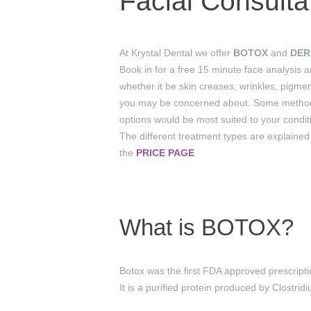
Facial Consulta
At Krystal Dental we offer
BOTOX
and
DER
Book in for a free 15 minute face analysis 
whether it be skin creases, wrinkles, pigme
you may be concerned about. Some methods 
options would be most suited to your conditi
The different treatment types are explained
the
PRICE PAGE
What is BOTOX?
Botox was the first FDA approved prescript
It is a purified protein produced by Clostri