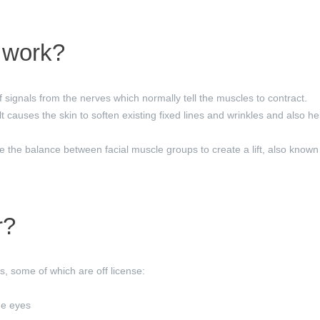
work?
 signals from the nerves which normally tell the muscles to contract.
t causes the skin to soften existing fixed lines and wrinkles and also h
 the balance between facial muscle groups to create a lift, also known 
r?
, some of which are off license:
he eyes