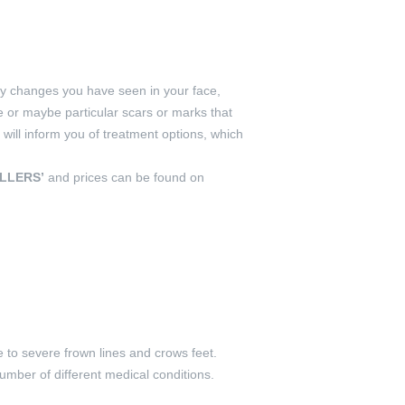
any changes you have seen in your face,
e or maybe particular scars or marks that
ll inform you of treatment options, which
ILLERS’
and prices can be found on
 to severe frown lines and crows feet.
number of different medical conditions.