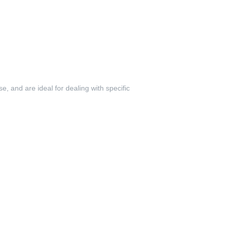
se, and are ideal for dealing with specific