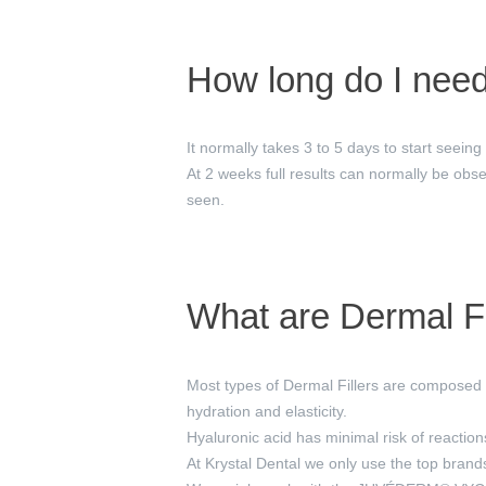
How long do I need 
It normally takes 3 to 5 days to start seeing
At 2 weeks full results can normally be obse
seen.
What are Dermal Fi
Most types of Dermal Fillers are composed o
hydration and elasticity.
Hyaluronic acid has minimal risk of reaction
At Krystal Dental we only use the top bran