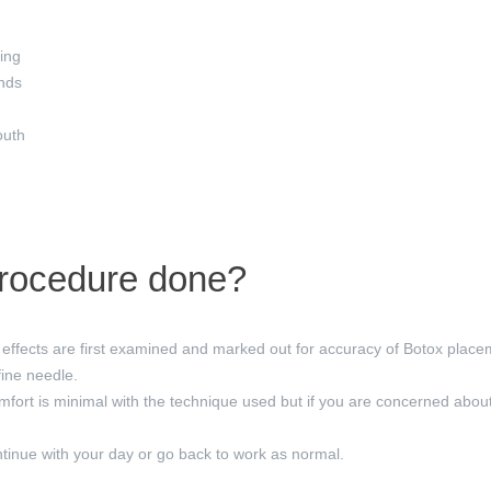
ing
nds
outh
procedure done?
effects are first examined and marked out for accuracy of Botox placem
fine needle.
mfort is minimal with the technique used but if you are concerned abou
inue with your day or go back to work as normal.