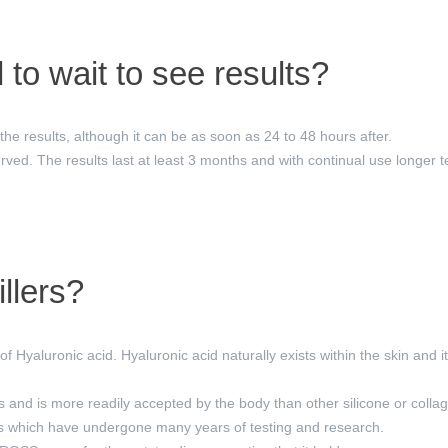
to wait to see results?
 the results, although it can be as soon as 24 to 48 hours after.
rved. The results last at least 3 months and with continual use longer t
llers?
f Hyaluronic acid. Hyaluronic acid naturally exists within the skin and 
s and is more readily accepted by the body than other silicone or collage
ds which have undergone many years of testing and research.