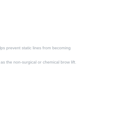
elps prevent static lines from becoming
as the non-surgical or chemical brow lift.