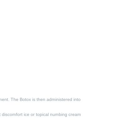
ent. The Botox is then administered into
t discomfort ice or topical numbing cream