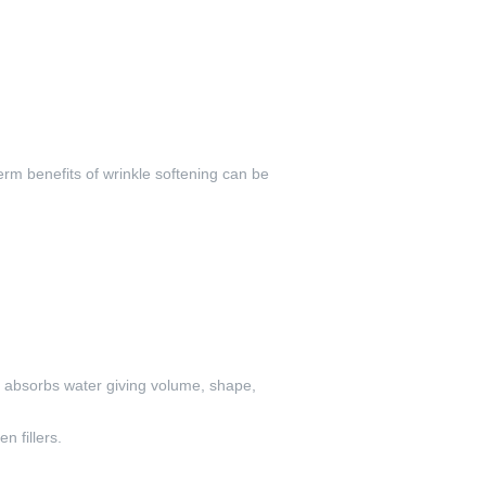
erm benefits of wrinkle softening can be
it absorbs water giving volume, shape,
n fillers.