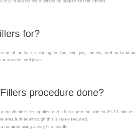
S range for the outstanding properties that it holds.
llers for?
 areas of the face, including the lips, chin, jaw, cheeks, forehead and no
ear troughs, and jowls.
Fillers procedure done?
anaesthetic is first applied and left to numb the skin for 20-30 minutes.
 area further although this is rarely required.
rea required using a very fine needle.