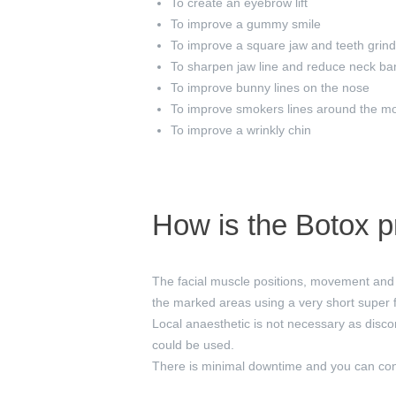
To create an eyebrow lift
To improve a gummy smile
To improve a square jaw and teeth grind
To sharpen jaw line and reduce neck ba
To improve bunny lines on the nose
To improve smokers lines around the m
To improve a wrinkly chin
How is the Botox 
The facial muscle positions, movement and 
the marked areas using a very short super 
Local anaesthetic is not necessary as disco
could be used.
There is minimal downtime and you can cont