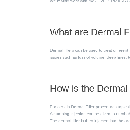
We mainly work with the JUVÉDERM® VYCROS
What are Dermal Fi
Dermal fillers can be used to treat different
issues such as loss of volume, deep lines, t
How is the Dermal 
For certain Dermal Filler procedures topical 
A numbing injection can be given to numb the
The dermal filler is then injected into the a